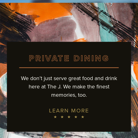
PRIVATE DINING
We don’t just serve great food and drink
here at The J.
We make the finest
memories, too.
LEARN MORE