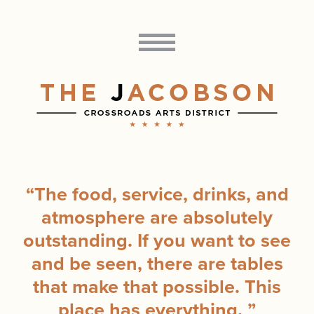
“
The food, service, drinks, and
atmosphere are absolutely
outstanding. If you want to see
and be seen, there are tables
that make that possible. This
place has everything.
”