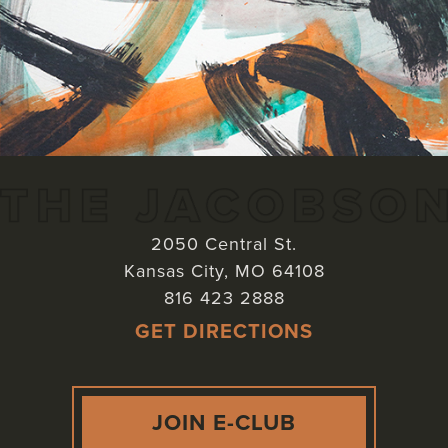
2050 Central St.
Kansas City
,
MO
64108
816 423 2888
GET DIRECTIONS
JOIN E-CLUB