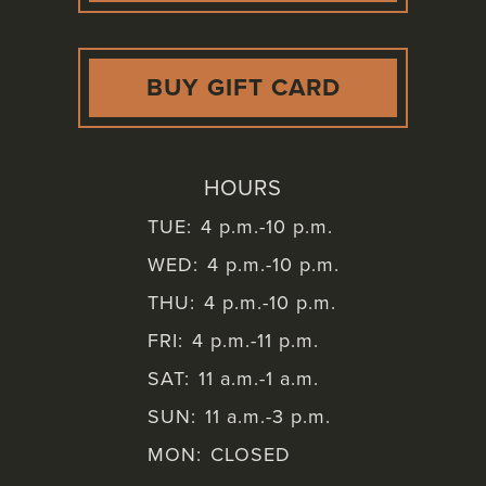
BUY GIFT CARD
HOURS
TUE:
4 p.m.-10 p.m.
WED:
4 p.m.-10 p.m.
THU:
4 p.m.-10 p.m.
FRI:
4 p.m.-11 p.m.
SAT:
11 a.m.-1 a.m.
SUN:
11 a.m.-3 p.m.
MON:
CLOSED