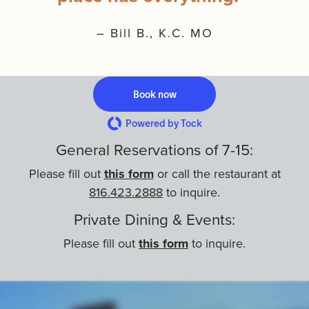
– Bill B., K.C. MO
Book now
Powered by Tock
General Reservations of
7-15:
Please fill out
this form
or call the restaurant at
816.423.2888
to inquire.
Private Dining & Events:
Please fill out
this form
to inquire.