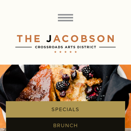
SPECIALS
BRUNCH