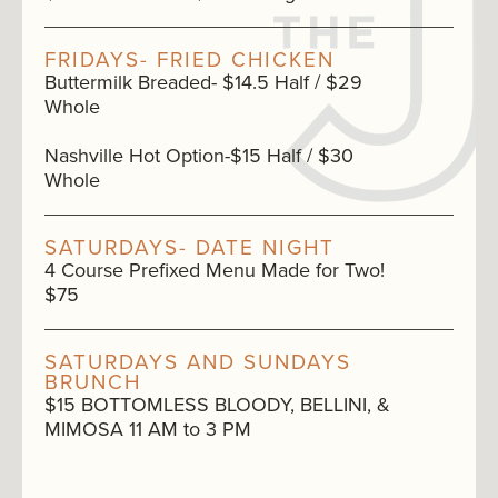
FRIDAYS- FRIED CHICKEN
Buttermilk Breaded- $14.5 Half / $29
Whole
Nashville Hot Option-$15 Half / $30
Whole
SATURDAYS- DATE NIGHT
4 Course Prefixed Menu Made for Two!
$75
SATURDAYS AND SUNDAYS
BRUNCH
$15 BOTTOMLESS BLOODY, BELLINI, &
MIMOSA 11 AM to 3 PM