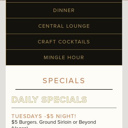
DINNER
CENTRAL LOUNGE
CRAFT COCKTAILS
MINGLE HOUR
SPECIALS
DAILY SPECIALS
TUESDAYS -$5 NIGHT!
$5 Burgers. Ground Sirloin or Beyond