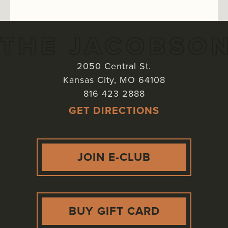
2050 Central St.
Kansas City
,
MO
64108
816 423 2888
GET DIRECTIONS
JOIN E-CLUB
BUY GIFT CARD