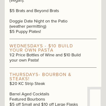
(Vegan).
$5 Brats and Beyond Brats
Doggie Date Night on the Patio
(weather permitting)
$5 Puppy Plates!
WEDNESDAYS - $10 BUILD
YOUR OWN PASTA
1/2 Price Bottles of Wine and $10 Build
your own Pasta!
THURSDAYS- BOURBON &
STEAKS!
$20 KC Strip Steak
Barrel Aged Cocktails
Featured Bourbons
$5 off Small and $10 off Large Flasks